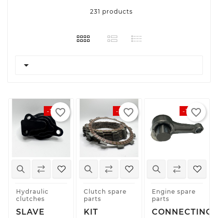
231 products

favorite_border
favorite_border
favorite_border
-10%
-12%
-10%
Hydraulic
Clutch spare
Engine spare
clutches
parts
parts
SLAVE
KIT
CONNECTING