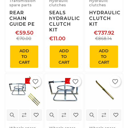
Transmission
Hydraulic
Hydraulic
spare parts
clutches
clutches
REAR
SEALS
HYDRAULIC
CHAIN
hYDRAULIC
CLUTCH
GUIDE PE
CLUTCH
KIT
KIT
€59.50
€737.92
€11.00
€70.00
€868.14
ADD
ADD
ADD
TO
TO
TO
CART
CART
CART
favorite_border
favorite_border
favorite_border
-20%
-20%