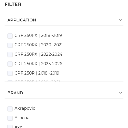
FILTER

APPLICATION
CRF 250RX | 2018 -2019
CRF 250RX | 2020 -2021
CRF 250RX | 2022-2024
CRF 250RX | 2025-2026
CRF 250R | 2018 -2019
CRF 250R | 2020 -2021
CRF 250R | 2022-2024

BRAND
CRF 250R | 2025-2026
Akrapovic
CRF 300RX | 2018 -2019
Athena
CRF 300RX | 2020 -2021
Axp