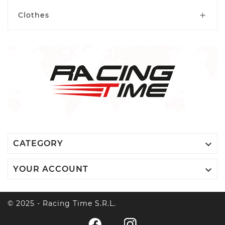
Xtrig
Clothes


CATEGORY

YOUR ACCOUNT
© 2025 - Racing Time S.r.l.