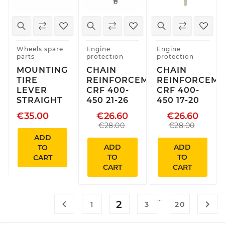
Wheels spare
Engine
Engine
parts
protection
protection
MOUNTING
CHAIN
CHAIN
TIRE
REINFORCEMENT
REINFORCEME
LEVER
CRF 400-
CRF 400-
STRAIGHT
450 21-26
450 17-20
€35.00
€26.60
€26.60
€28.00
€28.00
ADD
ADD
ADD
TO
TO
TO
CART
CART
CART
…

2

1
3
20