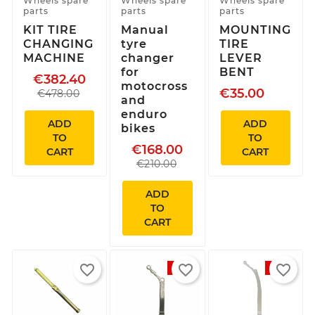
Wheels spare
Wheels spare
Wheels spare
parts
parts
parts
KIT TIRE
Manual
MOUNTING
CHANGING
tyre
TIRE
MACHINE
changer
LEVER
for
BENT
€382.40
motocross
€35.00
€478.00
and
enduro
ADD
ADD
bikes
TO
TO
€168.00
CART
CART
€210.00
ADD
TO
CART
favorite_border
favorite_border
favorite_border
-5%
-5%