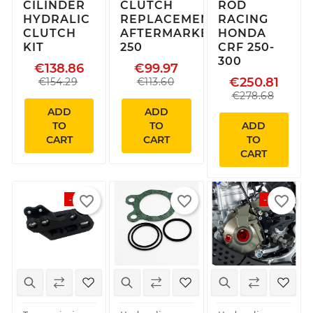
CILINDER
CLUTCH
ROD
HYDRALIC
REPLACEMENT
RACING
CLUTCH
AFTERMARKET
HONDA
KIT
250
CRF 250-
300
€138.86
€99.97
€250.81
€154.29
€113.60
€278.68
ADD
ADD
TO
TO
ADD
CART
CART
TO
CART
favorite_border
favorite_border
favorite_border
-15%
-15%