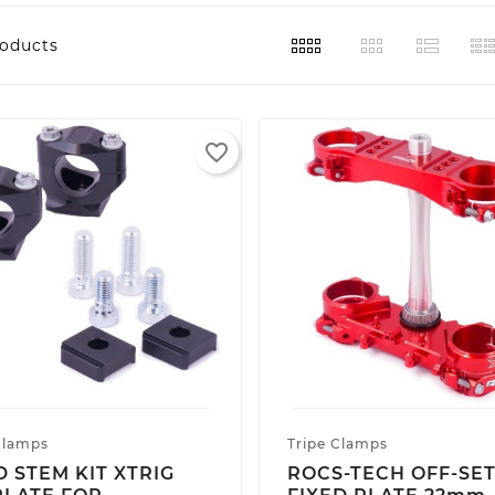
roducts
favorite_border
Clamps
Tripe Clamps
D STEM KIT XTRIG
ROCS-TECH OFF-SE