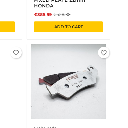
FIXED PLATE 22mm
HONDA
€385.99
€428.88
ADD TO CART
favorite_border
favorite_border