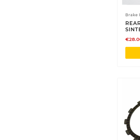
Brake 
REAR
SINT
€28.0