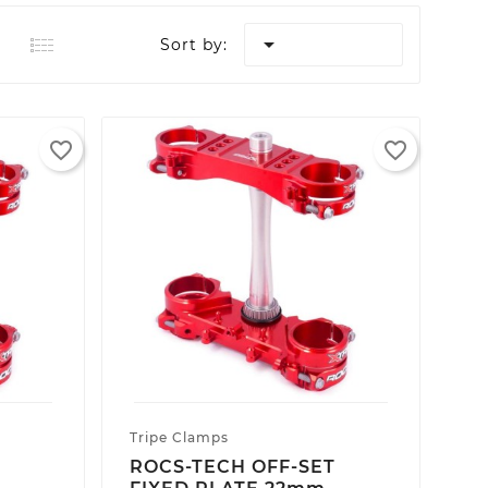

Sort by:
favorite_border
favorite_border
Tripe Clamps
T
ROCS-TECH OFF-SET