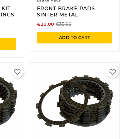
Brake Pads
 KIT
FRONT BRAKE PADS
RINGS
SINTER METAL
€28.00
€35.00
ADD TO CART
×
×
×
favorite_border
favorite_border
×