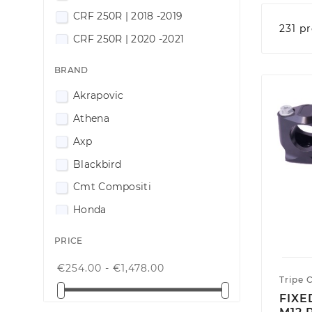
CRF 250R | 2018 -2019
231 p
CRF 250R | 2020 -2021
CRF 250R | 2022-2024
BRAND
CRF 250R | 2025-2026
Akrapovic
CRF 300RX | 2018 -2019
Athena
CRF 300RX | 2020 -2021
Axp
CRF 300RX| 2022-2024
Blackbird
CRF 300RX | 2025-2026
Cmt Compositi
CRF 400RX | 2017 -2018
Honda
CRF 400RX | 2019 -2020
Innteck
PRICE
CRF 400RX | 2021-2024
Odi
CRF 400RX | 2025-2026
€254.00 - €1,478.00
Propeg
Tripe 
CRF 450RX | 2017 -2018
FIXE
Racingtime