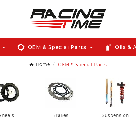
OEM & Special Parts
Oils & 
Home
OEM & Special Parts
heels
Brakes
Suspension