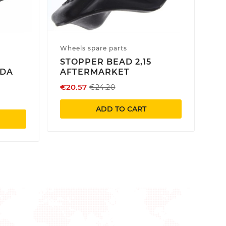
Wheels spare parts
STOPPER BEAD 2,15
NDA
AFTERMARKET
€20.57
€24.20
ADD TO CART