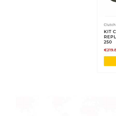
Clutch
KIT 
REP
250
€219.