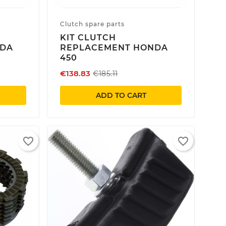
Clutch spare parts
KIT CLUTCH
NDA
REPLACEMENT HONDA
450
€138.83
€185.11
ADD TO CART
favorite_border
favorite_border