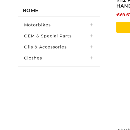
M12 
CRF 450RX | 2019 -2020
Red Moto
HAND
CRF 450RX | 2021-2024
HOME
€69.6
Rekluse
CRF 450RX | 2025 -2026
Skf
Motorbikes

CRF 450R | 2017 -2018
Supersprox
OEM & Special Parts

CRF 450R | 2019 -2020
Tmwd
Oils & Accessories

CRF 450R | 2021-2024
Vibram
CRF 450R | 2025-2026
Clothes

Xtrig