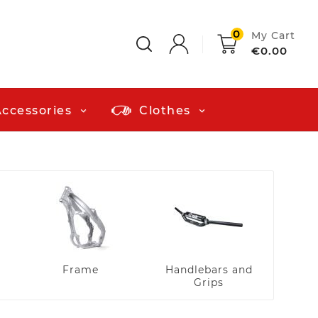
0
My Cart
€0.00
Accessories
Clothes
Plast
a
Frame
Handlebars and
Grips