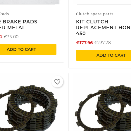
Pads
Clutch spare parts
 BRAKE PADS
KIT CLUTCH
ER METAL
REPLACEMENT HO
450
0
€35.00
€177.96
€237.28
ADD TO CART
ADD TO CART
favorite_border