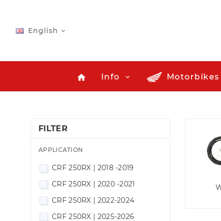
English

Info
Motorbikes
home
FILTER
APPLICATION
CRF 250RX | 2018 -2019
CRF 250RX | 2020 -2021
W
CRF 250RX | 2022-2024
CRF 250RX | 2025-2026