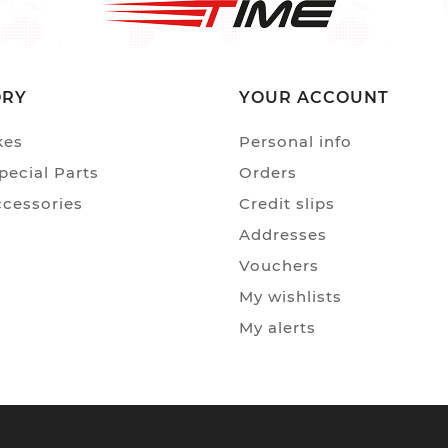
ORY
YOUR ACCOUNT
kes
Personal info
ecial Parts
Orders
ccessories
Credit slips
Addresses
Vouchers
My wishlists
My alerts