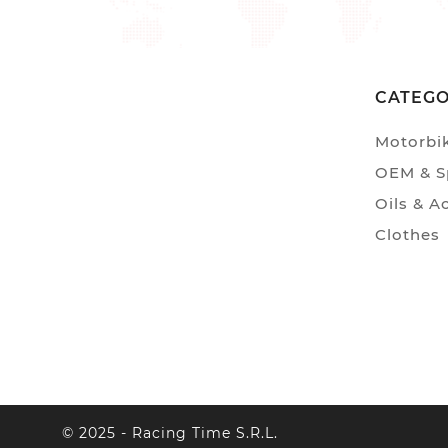
CATEG
Motorbi
OEM & Sp
Oils & A
Clothes
© 2025 - Racing Time S.r.l.