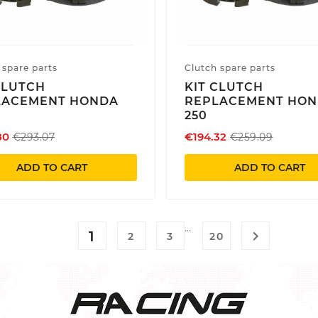
 spare parts
Clutch spare parts
CLUTCH
KIT CLUTCH
LACEMENT HONDA
REPLACEMENT HO
250
80
€194.32
€293.07
€259.09
ADD TO CART
ADD TO CART
…
1

2
3
20