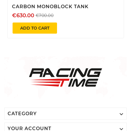
CARBON MONOBLOCK TANK
€630.00
€700.00
ADD TO CART

CATEGORY

YOUR ACCOUNT