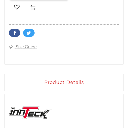
Size Guide
Product Details