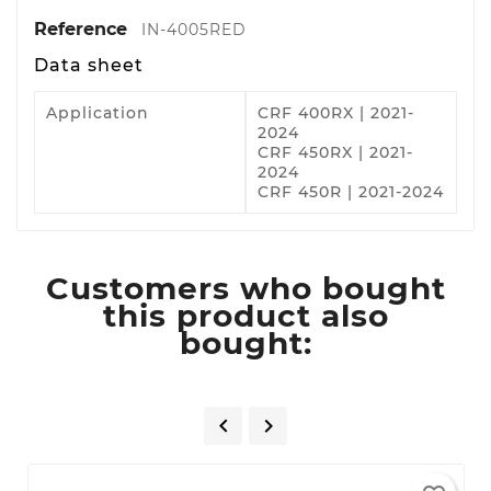
Reference
IN-4005RED
Data sheet
Application
CRF 400RX | 2021-
2024
CRF 450RX | 2021-
2024
CRF 450R | 2021-2024
Customers who bought
this product also
bought:

