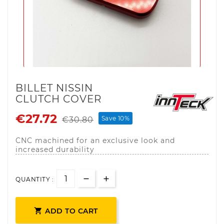
BILLET NISSIN
CLUTCH COVER
€27.72
Save 10%
€30.80
CNC machined for an exclusive look and
increased durability
QUANTITY :

ADD TO CART