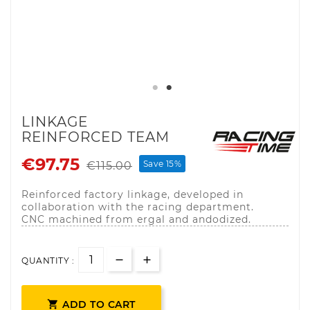
LINKAGE
REINFORCED TEAM
€97.75
Save 15%
€115.00
Reinforced factory linkage, developed in
collaboration with the racing department.
CNC machined from ergal and andodized.
QUANTITY :

ADD TO CART