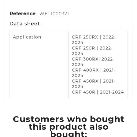
Reference
WET1000321
Data sheet
Application
CRF 250RX | 2022-
2024
CRF 250R | 2022-
2024
CRF 300RX| 2022-
2024
CRF 400RX | 2021-
2024
CRF 450RX | 2021-
2024
CRF 450R | 2021-2024
Customers who bought
this product also
bought: