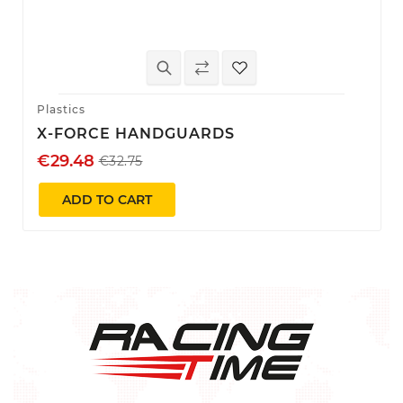
Plastics
X-FORCE HANDGUARDS
€29.48
€32.75
ADD TO CART