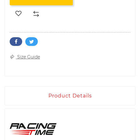
Size Guide
Product Details