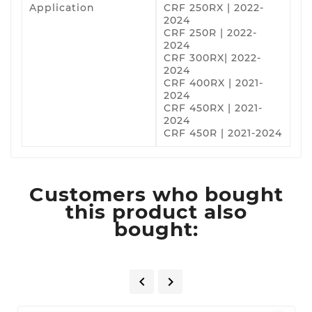
Application
CRF 250RX | 2022-
2024
CRF 250R | 2022-
2024
CRF 300RX| 2022-
2024
CRF 400RX | 2021-
2024
CRF 450RX | 2021-
2024
CRF 450R | 2021-2024
Customers who bought
this product also
bought:

