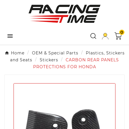
×
×
×
Add to wishlist
Create wishlist
Sign in
add_circle_outline
Create
Wishlist name
You need to be logged in to save products in your
new list
0
wishlist.

Cancel
Cancel
Create wishlist
Sign in
Home
OEM & Special Parts
Plastics, Stickers
and Seats
Stickers
CARBON REAR PANELS
PROTECTIONS FOR HONDA