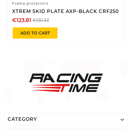
Frame protectors
XTREM SKID PLATE AXP-BLACK CRF250
€123.81
€130.33
ADD TO CART

CATEGORY