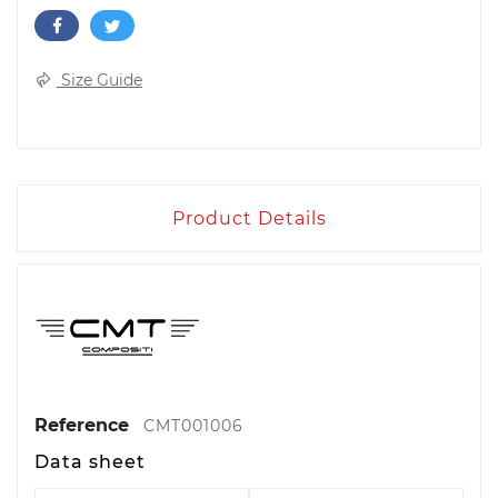
Size Guide
Product Details
Reference
CMT001006
Data sheet