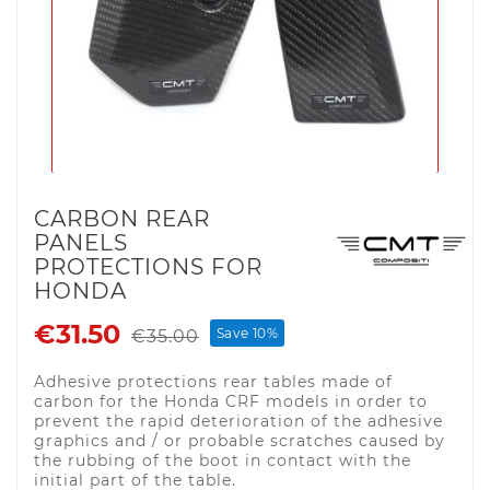
CARBON REAR
PANELS
PROTECTIONS FOR
HONDA
€31.50
Save 10%
€35.00
Adhesive protections rear tables made of
carbon for the Honda CRF models in order to
prevent the rapid deterioration of the adhesive
graphics and / or probable scratches caused by
the rubbing of the boot in contact with the
initial part of the table.