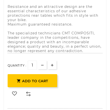
Resistance and an attractive design are the
essential characteristics of our adhesive
protections rear tables which fits in style with
your bike.
Maximum guaranteed resistance.
The specialized technicians CMT COMPOSITI,
leader company in the competitions, have
designed a product with an incomparable
elegance; quality and beauty, in a perfect union,
no longer represent any contradiction.
QUANTITY :

ADD TO CART