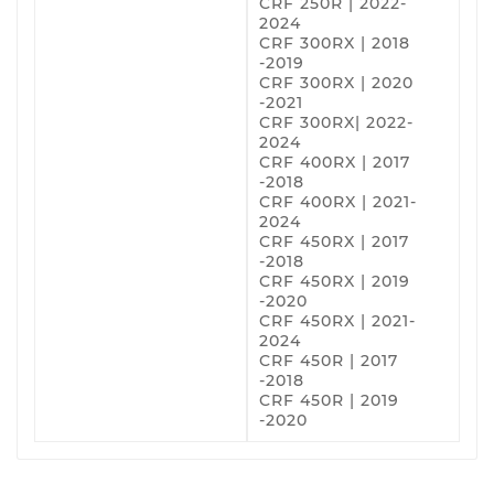
CRF 250R | 2022-
2024
CRF 300RX | 2018
-2019
CRF 300RX | 2020
-2021
CRF 300RX| 2022-
2024
CRF 400RX | 2017
-2018
CRF 400RX | 2021-
2024
CRF 450RX | 2017
-2018
CRF 450RX | 2019
-2020
CRF 450RX | 2021-
2024
CRF 450R | 2017
-2018
CRF 450R | 2019
-2020