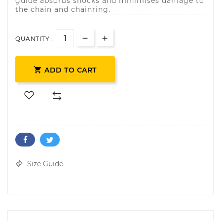
guide absorbs shocks and minimises damage to
the chain and chainring.
QUANTITY :

ADD TO CART
Size Guide