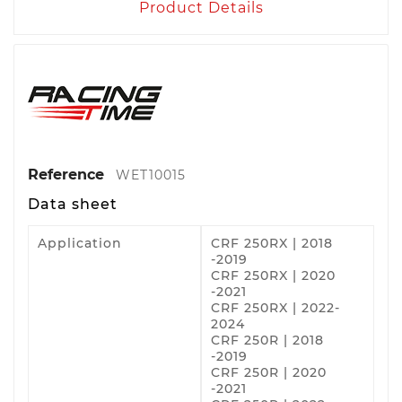
Product Details
Reference
WET10015
Data sheet
Application
CRF 250RX | 2018
-2019
CRF 250RX | 2020
-2021
CRF 250RX | 2022-
2024
CRF 250R | 2018
-2019
CRF 250R | 2020
-2021