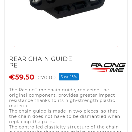
REAR CHAIN GUIDE
PE
€59.50
Save 15%
€70.00
The RacingTime chain guide, replacing the
original component, provides greater impact
resistance thanks to its high-strength plastic
material.
The chain guide is made in two pieces, so that
the chain does not have to be dismantled when
replacing the patrs.
The controlled elasticity structure of the chain