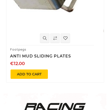
Footpegs
ANTI MUD SLIDING PLATES
€12.00
ADD TO CART