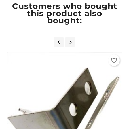
Customers who bought
this product also
bought:


favorite_border