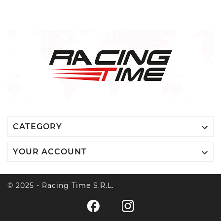

CATEGORY

YOUR ACCOUNT
© 2025 - Racing Time S.r.l.