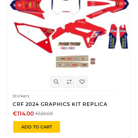
Stickers
CRF 2024 GRAPHICS KIT REPLICA
€114.00
€120.00
ADD TO CART