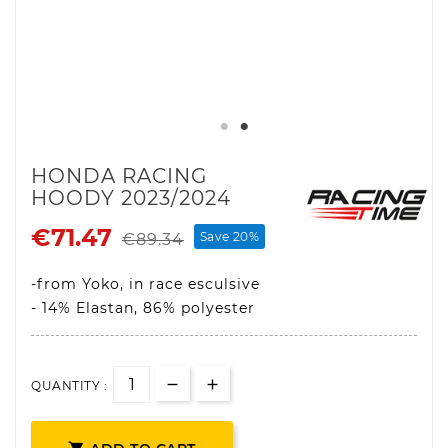
HONDA RACING
HOODY 2023/2024
€71.47
Save 20%
€89.34
-from Yoko, in race esculsive
- 14% Elastan, 86% polyester
QUANTITY :