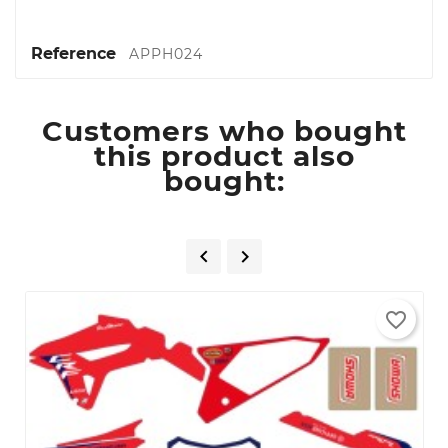
Reference
APPH024
Customers who bought
this product also
bought:


favorite_border