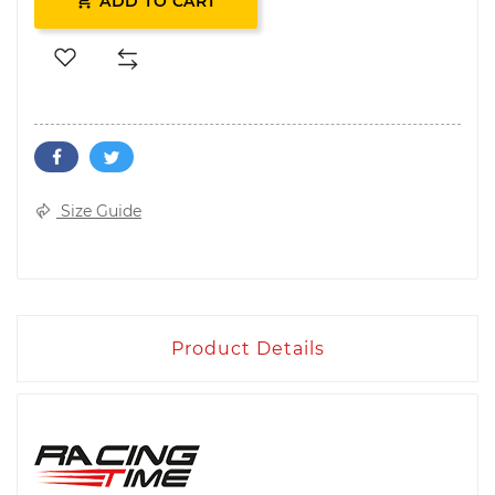

ADD TO CART
Size Guide
Product Details